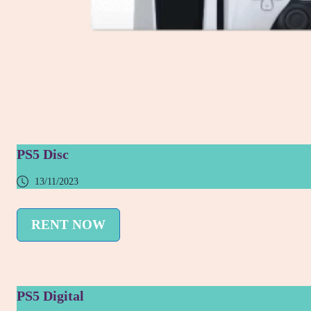
PS5 Disc
13/11/2023
RENT NOW
PS5 Digital