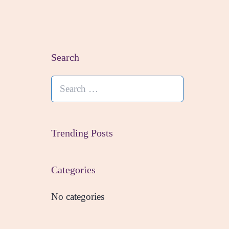
Search
Search
for:
Trending Posts
Categories
No categories