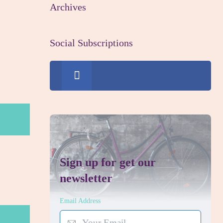
Archives
Social Subscriptions
0
Fans
Sign up for get our
newsletter
Email Address