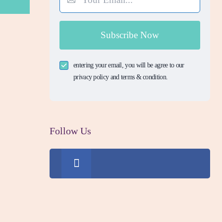
Subscribe Now
entering your email, you will be agree to our
privacy policy and terms & condition.
Follow Us
0
Fans