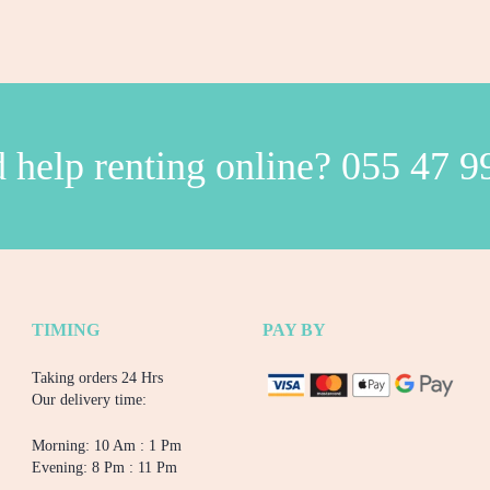
 help renting online?
055 47 9
TIMING
PAY BY
Taking orders 24 Hrs
Our delivery time:
Morning: 10 Am : 1 Pm
Evening: 8 Pm : 11 Pm