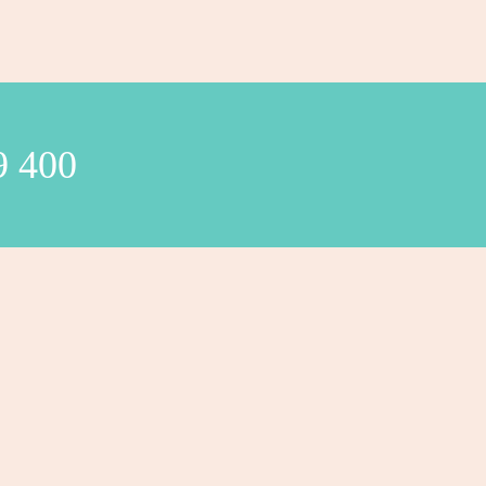
9 400