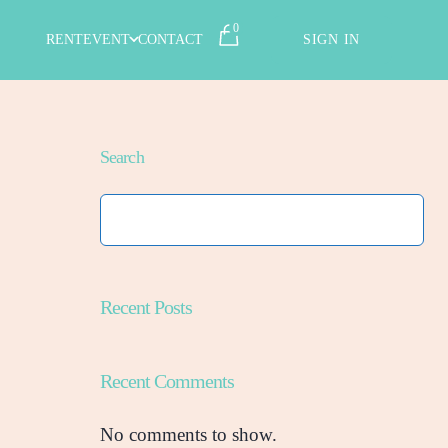
0
RENT
EVENT
CONTACT
SIGN IN
Search
Recent Posts
Recent Comments
No comments to show.