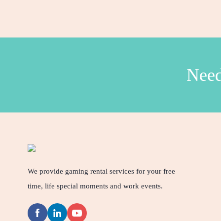
Need
We provide gaming rental services for your free
time, life special moments and work events.