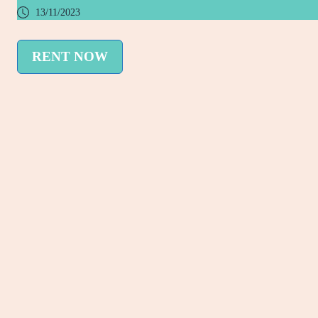
13/11/2023
RENT NOW