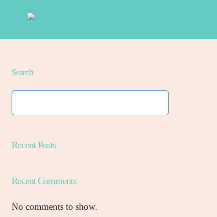
Search
Recent Posts
Recent Comments
No comments to show.