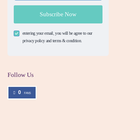
Subscribe Now
entering your email, you will be agree to our
privacy policy and terms & condition.
Follow Us
0
FANS