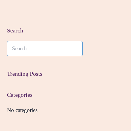
Search
Search
for:
Trending Posts
Categories
No categories