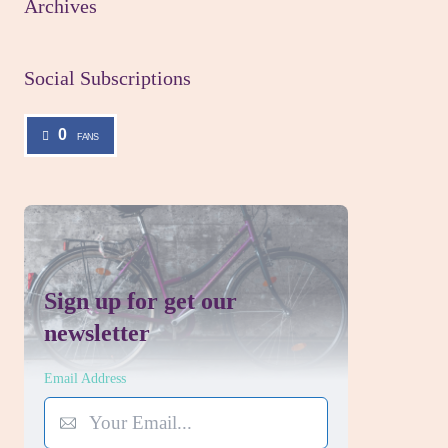
Archives
Social Subscriptions
0
FANS
Sign up for get our
newsletter
Email Address