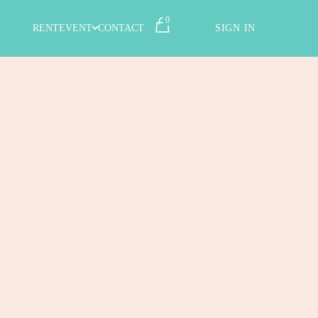
0
RENT
EVENT
CONTACT
SIGN IN