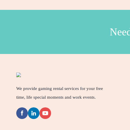
Need
We provide gaming rental services for your free
time, life special moments and work events.