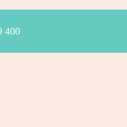
9 400