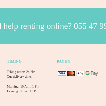
 help renting online?
055 47 9
TIMING
PAY BY
Taking orders 24 Hrs
Our delivery time:
Morning: 10 Am : 1 Pm
Evening: 8 Pm : 11 Pm